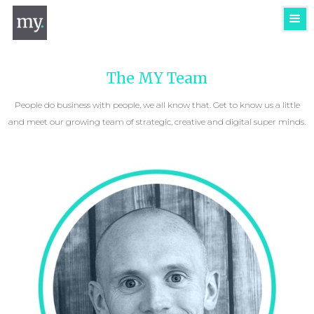
The MY Team
People do business with people, we all know that. Get to know us a little
and meet our growing team of strategic, creative and digital super minds.