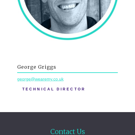
George Griggs
george@wearemy.co.uk
TECHNICAL DIRECTOR
Contact Us